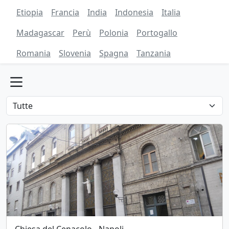
Etiopia
Francia
India
Indonesia
Italia
Madagascar
Perù
Polonia
Portogallo
Romania
Slovenia
Spagna
Tanzania