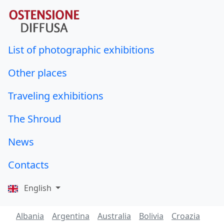
List of photographic exhibitions
Other places
Traveling exhibitions
The Shroud
News
Contacts
English
Albania
Argentina
Australia
Bolivia
Croazia