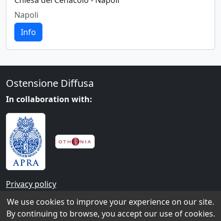
Chiesa del Cenacolo - Napoli
Napoli
Info
Ostensione Diffusa
In collaboration with:
Privacy policy
We use cookies to improve your experience on our site.
Contacts
By continuing to browse, you accept our use of cookies.