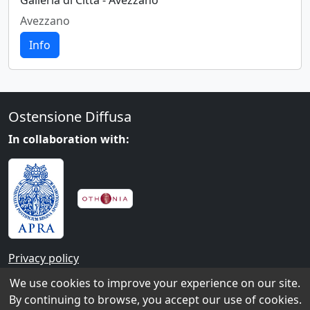
Galleria di Città - Avezzano
Avezzano
Info
Ostensione Diffusa
In collaboration with:
Privacy policy
We use cookies to improve your experience on our site.
Contacts
By continuing to browse, you accept our use of cookies.