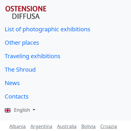
List of photographic exhibitions
Other places
Traveling exhibitions
The Shroud
News
Contacts
English
Albania
Argentina
Australia
Bolivia
Croazia