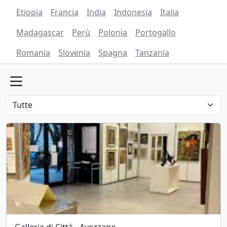
Etiopia
Francia
India
Indonesia
Italia
Madagascar
Perù
Polonia
Portogallo
Romania
Slovenia
Spagna
Tanzania