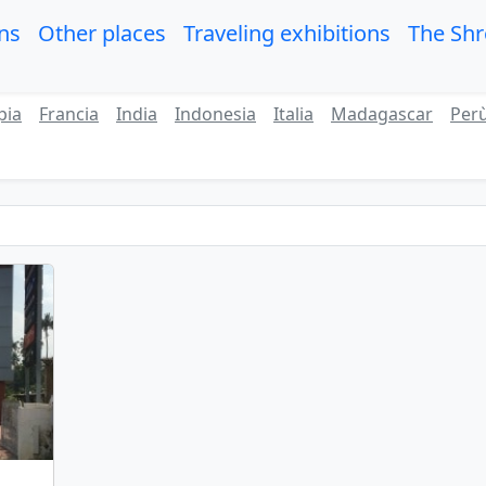
ons
Other places
Traveling exhibitions
The Sh
pia
Francia
India
Indonesia
Italia
Madagascar
Per