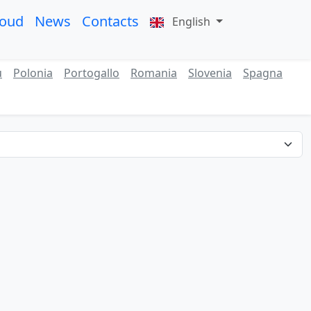
roud
News
Contacts
English
ù
Polonia
Portogallo
Romania
Slovenia
Spagna