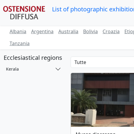
List of photographic exhibiti
Albania
Argentina
Australia
Bolivia
Croazia
Etio
Tanzania
Ecclesiastical regions
Kerala