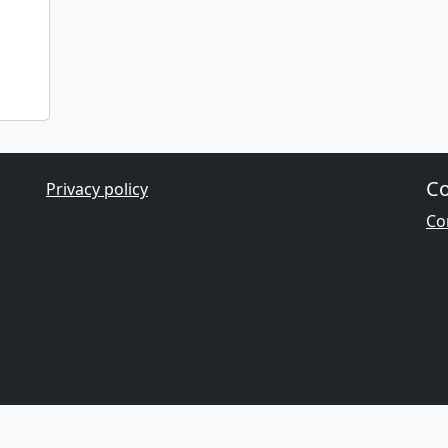
Co
Privacy policy
Con