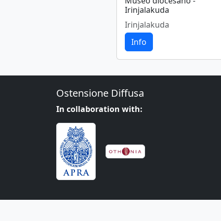
Museo diocesano -
Irinjalakuda
Irinjalakuda
Info
Ostensione Diffusa
In collaboration with: