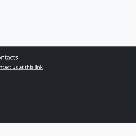
ntacts
tact us at this link