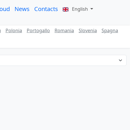
roud
News
Contacts
English
ù
Polonia
Portogallo
Romania
Slovenia
Spagna