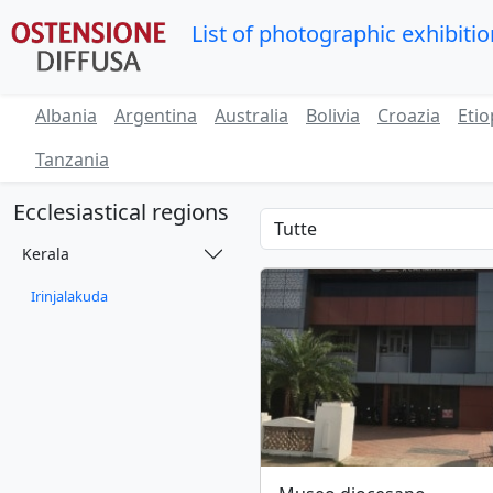
List of photographic exhibiti
Albania
Argentina
Australia
Bolivia
Croazia
Etio
Tanzania
Ecclesiastical regions
Kerala
Irinjalakuda