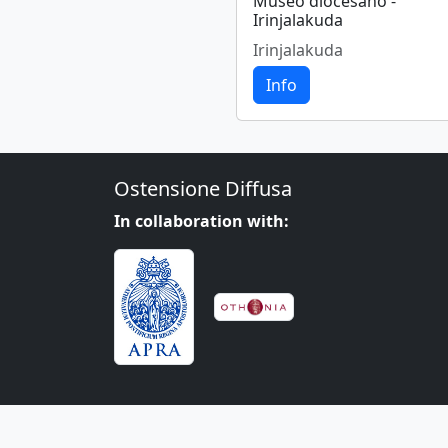
Museo diocesano -
Irinjalakuda
Irinjalakuda
Info
Ostensione Diffusa
In collaboration with: