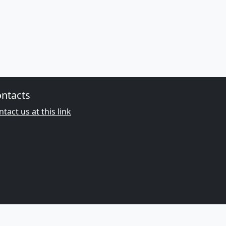
ntacts
tact us at this link