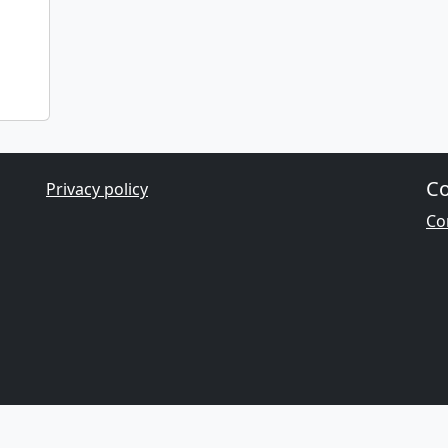
Co
Privacy policy
Con