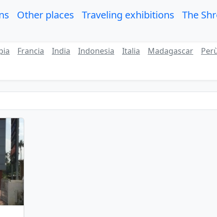
ons
Other places
Traveling exhibitions
The Sh
pia
Francia
India
Indonesia
Italia
Madagascar
Per