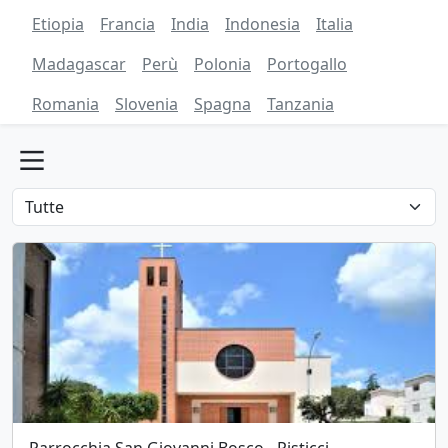
Etiopia
Francia
India
Indonesia
Italia
Madagascar
Perù
Polonia
Portogallo
Romania
Slovenia
Spagna
Tanzania