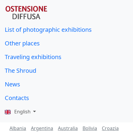
List of photographic exhibitions
Other places
Traveling exhibitions
The Shroud
News
Contacts
English
Albania
Argentina
Australia
Bolivia
Croazia