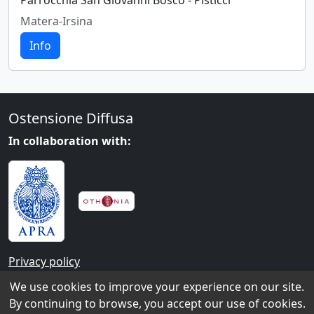
Parrocchia San Giovanni Bosco - Pisticci
Matera-Irsina
Info
Ostensione Diffusa
In collaboration with:
Privacy policy
We use cookies to improve your experience on our site.
Contacts
By continuing to browse, you accept our use of cookies.