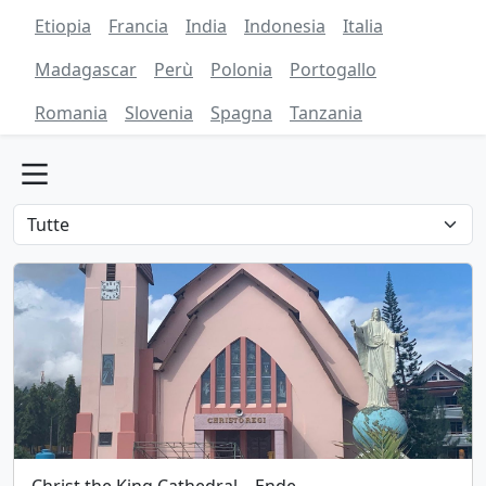
Etiopia
Francia
India
Indonesia
Italia
Madagascar
Perù
Polonia
Portogallo
Romania
Slovenia
Spagna
Tanzania