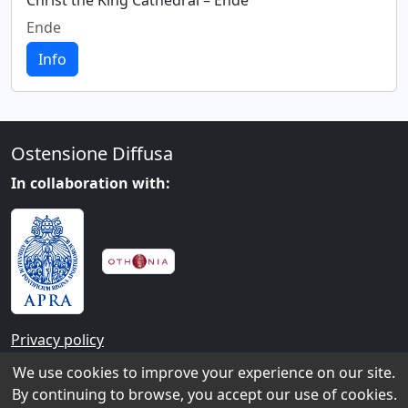
Christ the King Cathedral – Ende
Ende
Info
Ostensione Diffusa
In collaboration with:
Privacy policy
We use cookies to improve your experience on our site.
Contacts
By continuing to browse, you accept our use of cookies.