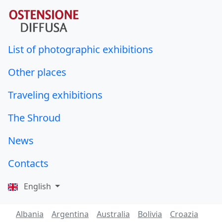
List of photographic exhibitions
Other places
Traveling exhibitions
The Shroud
News
Contacts
English
Albania
Argentina
Australia
Bolivia
Croazia