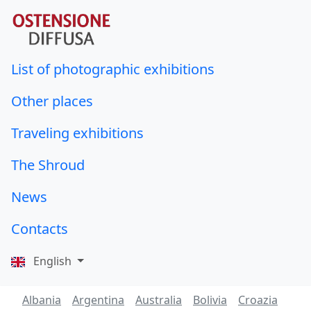
List of photographic exhibitions
Other places
Traveling exhibitions
The Shroud
News
Contacts
English
Albania
Argentina
Australia
Bolivia
Croazia