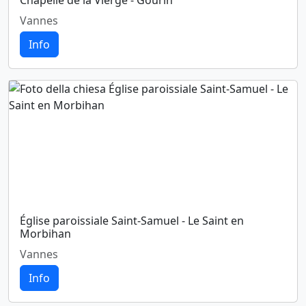
Chapelle de la Vierge - Gourin
Vannes
Info
Église paroissiale Saint-Samuel - Le Saint en
Morbihan
Vannes
Info