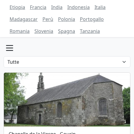
Etiopia
Francia
India
Indonesia
Italia
Madagascar
Perù
Polonia
Portogallo
Romania
Slovenia
Spagna
Tanzania