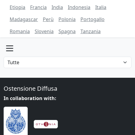
Etiopia
Francia
India
Indonesia
Italia
Madagascar
Perù
Polonia
Portogallo
Romania
Slovenia
Spagna
Tanzania
Ostensione Diffusa
In collaboration with: