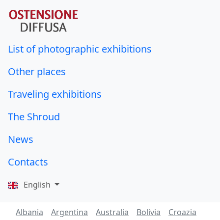
List of photographic exhibitions
Other places
Traveling exhibitions
The Shroud
News
Contacts
English
Albania
Argentina
Australia
Bolivia
Croazia